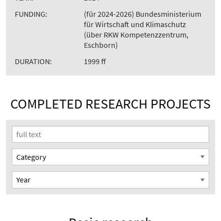
FUNDING:
(für 2024-2026) Bundesministerium
für Wirtschaft und Klimaschutz
(über RKW Kompetenzzentrum,
Eschborn)
DURATION:
1999 ff
COMPLETED RESEARCH PROJECTS