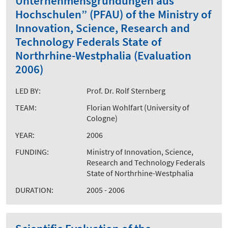
Unternehmensgründungen aus
Hochschulen” (PFAU) of the Ministry of
Innovation, Science, Research and
Technology Federals State of
Northrhine-Westphalia (Evaluation
2006)
LED BY:
Prof. Dr. Rolf Sternberg
TEAM:
Florian Wohlfart (University of
Cologne)
YEAR:
2006
FUNDING:
Ministry of Innovation, Science,
Research and Technology Federals
State of Northrhine-Westphalia
DURATION:
2005 - 2006