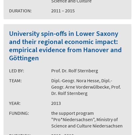
Science and Culture
DURATION:
2011 – 2015
University spin-offs in Lower Saxony
and their regional economic impact:
empirical evidence from Hanover and
Göttingen
LED BY:
Prof. Dr. Rolf Sternberg
TEAM:
Dipl.-Geogr. Nora Hesse, Dipl.-
Geogr. Arne Vorderwülbecke, Prof.
Dr. Rolf Sternberg
YEAR:
2013
FUNDING:
the support program
"Pro*Niedersachsen", Ministry of
Science and Culture Niedersachsen