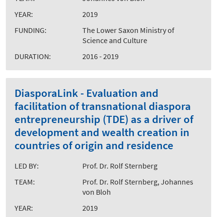
YEAR:
2019
FUNDING:
The Lower Saxon Ministry of
Science and Culture
DURATION:
2016 - 2019
DiasporaLink - Evaluation and
facilitation of transnational diaspora
entrepreneurship (TDE) as a driver of
development and wealth creation in
countries of origin and residence
LED BY:
Prof. Dr. Rolf Sternberg
TEAM:
Prof. Dr. Rolf Sternberg, Johannes
von Bloh
YEAR:
2019