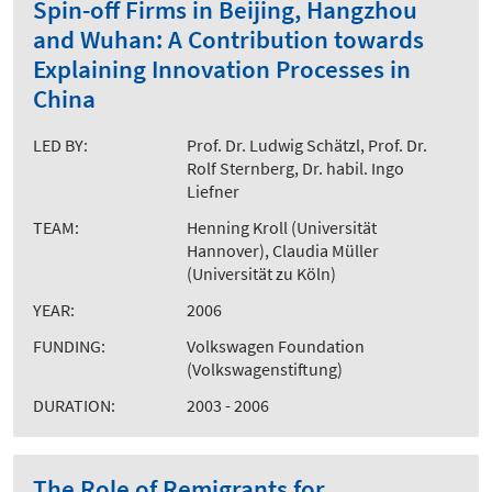
Spin-off Firms in Beijing, Hangzhou
and Wuhan: A Contribution towards
Explaining Innovation Processes in
China
LED BY:
Prof. Dr. Ludwig Schätzl, Prof. Dr.
Rolf Sternberg, Dr. habil. Ingo
Liefner
TEAM:
Henning Kroll (Universität
Hannover), Claudia Müller
(Universität zu Köln)
YEAR:
2006
FUNDING:
Volkswagen Foundation
(Volkswagenstiftung)
DURATION:
2003 - 2006
The Role of Remigrants for