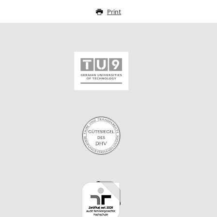
Print