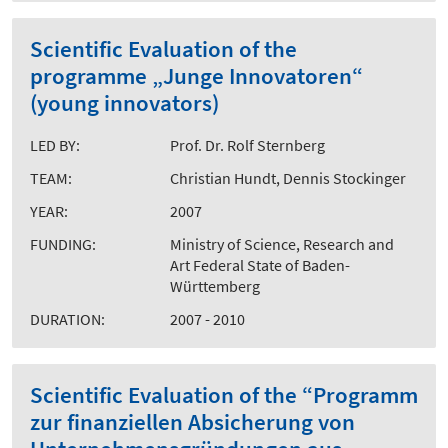
Scientific Evaluation of the
programme „Junge Innovatoren“
(young innovators)
LED BY:
Prof. Dr. Rolf Sternberg
TEAM:
Christian Hundt, Dennis Stockinger
YEAR:
2007
FUNDING:
Ministry of Science, Research and
Art Federal State of Baden-
Württemberg
DURATION:
2007 - 2010
Scientific Evaluation of the “Programm
zur finanziellen Absicherung von