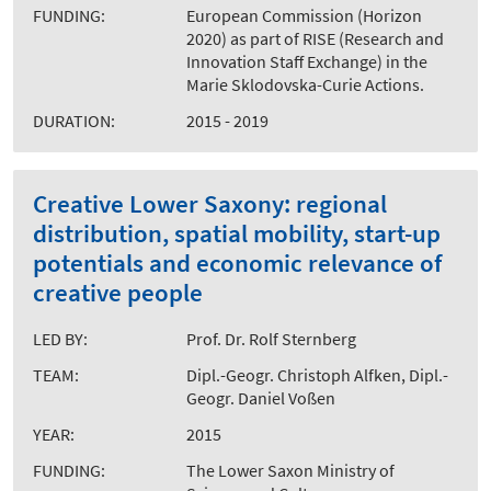
FUNDING:
European Commission (Horizon
2020) as part of RISE (Research and
Innovation Staff Exchange) in the
Marie Sklodovska-Curie Actions.
DURATION:
2015 - 2019
Creative Lower Saxony: regional
distribution, spatial mobility, start-up
potentials and economic relevance of
creative people
LED BY:
Prof. Dr. Rolf Sternberg
TEAM:
Dipl.-Geogr. Christoph Alfken, Dipl.-
Geogr. Daniel Voßen
YEAR:
2015
FUNDING:
The Lower Saxon Ministry of