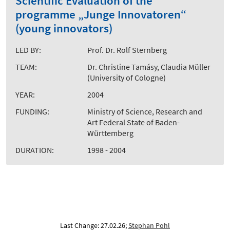
Scientific Evaluation of the
programme „Junge Innovatoren“
(young innovators)
LED BY:
Prof. Dr. Rolf Sternberg
TEAM:
Dr. Christine Tamásy, Claudia Müller
(University of Cologne)
YEAR:
2004
FUNDING:
Ministry of Science, Research and
Art Federal State of Baden-
Württemberg
DURATION:
1998 - 2004
Last Change: 27.02.26;
Stephan Pohl