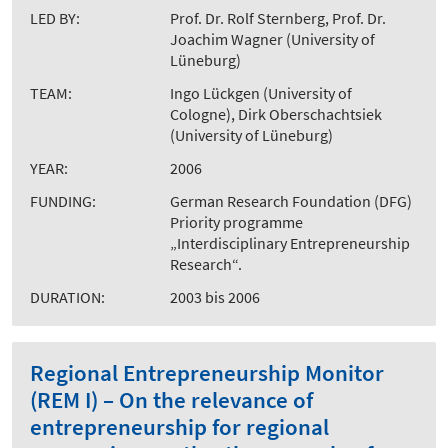
LED BY:
Prof. Dr. Rolf Sternberg, Prof. Dr.
Joachim Wagner (University of
Lüneburg)
TEAM:
Ingo Lückgen (University of
Cologne), Dirk Oberschachtsiek
(University of Lüneburg)
YEAR:
2006
FUNDING:
German Research Foundation (DFG)
Priority programme
„Interdisciplinary Entrepreneurship
Research“.
DURATION:
2003 bis 2006
Regional Entrepreneurship Monitor
(REM I) – On the relevance of
entrepreneurship for regional