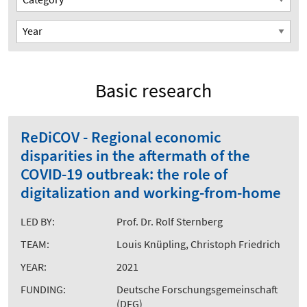
Basic research
ReDiCOV - Regional economic
disparities in the aftermath of the
COVID-19 outbreak: the role of
digitalization and working-from-home
LED BY:
Prof. Dr. Rolf Sternberg
TEAM:
Louis Knüpling, Christoph Friedrich
YEAR:
2021
FUNDING:
Deutsche Forschungsgemeinschaft
(DFG)