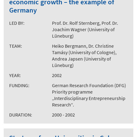
economic growth – the example of
Germany
LED BY:
Prof. Dr. Rolf Sternberg, Prof. Dr.
Joachim Wagner (University of
Lüneburg)
TEAM:
Heiko Bergmann, Dr. Christine
Tamásy (University of Cologne),
Andrea Japsen (University of
Lüneburg)
YEAR:
2002
FUNDING:
German Research Foundation (DFG)
Priority programme
„Interdisciplinary Entrepreneurship
Research“.
DURATION:
2000 - 2002