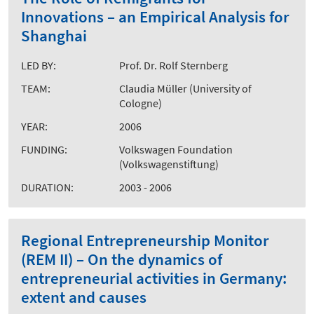
Innovations – an Empirical Analysis for
Shanghai
LED BY:
Prof. Dr. Rolf Sternberg
TEAM:
Claudia Müller (University of
Cologne)
YEAR:
2006
FUNDING:
Volkswagen Foundation
(Volkswagenstiftung)
DURATION:
2003 - 2006
Regional Entrepreneurship Monitor
(REM II) – On the dynamics of
entrepreneurial activities in Germany:
extent and causes