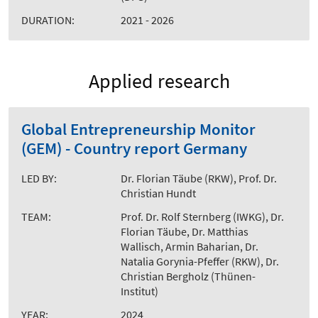
DURATION:
2021 - 2026
Applied research
Global Entrepreneurship Monitor
(GEM) - Country report Germany
LED BY:
Dr. Florian Täube (RKW), Prof. Dr.
Christian Hundt
TEAM:
Prof. Dr. Rolf Sternberg (IWKG), Dr.
Florian Täube, Dr. Matthias
Wallisch, Armin Baharian, Dr.
Natalia Gorynia-Pfeffer (RKW), Dr.
Christian Bergholz (Thünen-
Institut)
YEAR:
2024