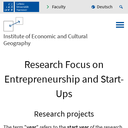
Faculty
Deutsch
Institute of Economic and Cultural
Geography
Research Focus on
Entrepreneurship and Start-
Ups
Research projects
The term "
year
" refers to the
start year
of the research