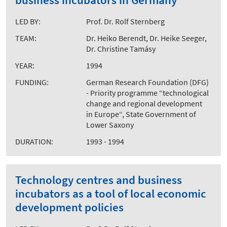
LED BY:
Prof. Dr. Rolf Sternberg
TEAM:
Dr. Heiko Berendt, Dr. Heike Seeger,
Dr. Christine Tamásy
YEAR:
1994
FUNDING:
German Research Foundation (DFG)
- Priority programme “technological
change and regional development
in Europe“, State Government of
Lower Saxony
DURATION:
1993 - 1994
Technology centres and business
incubators as a tool of local economic
development policies