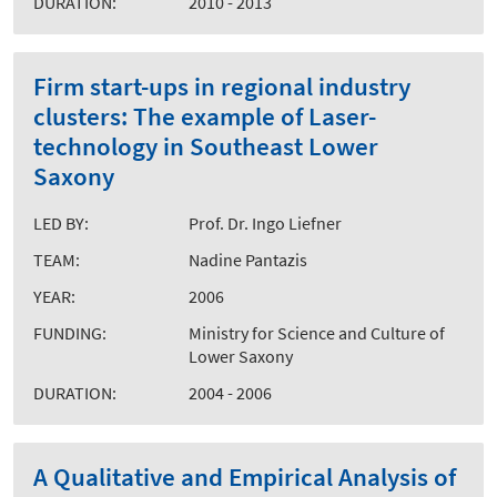
DURATION:
2010 - 2013
Firm start-ups in regional industry
clusters: The example of Laser-
technology in Southeast Lower
Saxony
LED BY:
Prof. Dr. Ingo Liefner
TEAM:
Nadine Pantazis
YEAR:
2006
FUNDING:
Ministry for Science and Culture of
Lower Saxony
DURATION:
2004 - 2006
A Qualitative and Empirical Analysis of