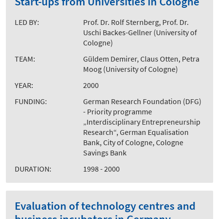
Start-ups from Universities in Cologne
LED BY:
Prof. Dr. Rolf Sternberg, Prof. Dr.
Uschi Backes-Gellner (University of
Cologne)
TEAM:
Güldem Demirer, Claus Otten, Petra
Moog (University of Cologne)
YEAR:
2000
FUNDING:
German Research Foundation (DFG)
- Priority programme
„Interdisciplinary Entrepreneurship
Research“, German Equalisation
Bank, City of Cologne, Cologne
Savings Bank
DURATION:
1998 - 2000
Evaluation of technology centres and
business incubators in Germany