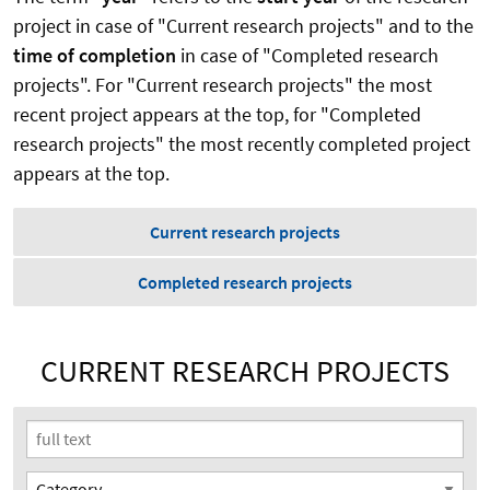
project in case of "Current research projects" and to the
time of completion
in case of "Completed research
projects". For "Current research projects" the most
recent project appears at the top, for "Completed
research projects" the most recently completed project
appears at the top.
Current research projects
Completed research projects
CURRENT RESEARCH PROJECTS