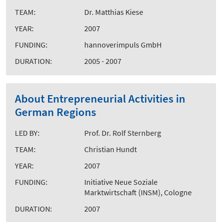
TEAM:
Dr. Matthias Kiese
YEAR:
2007
FUNDING:
hannoverimpuls GmbH
DURATION:
2005 - 2007
About Entrepreneurial Activities in
German Regions
LED BY:
Prof. Dr. Rolf Sternberg
TEAM:
Christian Hundt
YEAR:
2007
FUNDING:
Initiative Neue Soziale
Marktwirtschaft (INSM), Cologne
DURATION:
2007