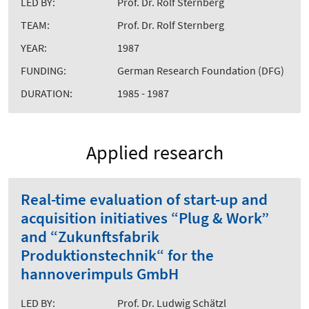
LED BY:
Prof. Dr. Rolf Sternberg
TEAM:
Prof. Dr. Rolf Sternberg
YEAR:
1987
FUNDING:
German Research Foundation (DFG)
DURATION:
1985 - 1987
Applied research
Real-time evaluation of start-up and
acquisition initiatives “Plug & Work”
and “Zukunftsfabrik
Produktionstechnik“ for the
hannoverimpuls GmbH
LED BY:
Prof. Dr. Ludwig Schätzl