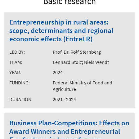
Basic research
Entrepreneurship in rural areas:
scope, determinants and regional
economic effects (EntreLR)
LED BY:
Prof. Dr. Rolf Sternberg
TEAM:
Lennard Stolz; Niels Wendt
YEAR:
2024
FUNDING:
Federal Ministry of Food and
Agriculture
DURATION:
2021 - 2024
Business Plan-Competitions: Effects on
Award Winners and Entrepreneurial