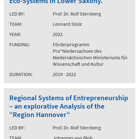
Eco-Systems in Lower Saxony.
LED BY:
Prof. Dr. Rolf Sternberg
TEAM:
Lennard Stolz
YEAR:
2022
FUNDING:
Förderprogramm
Pro*Niedersachsen des
Niedersächsischen Ministeriums für
Wissenschaft und Kultur
DURATION:
2019 - 2022
Regional Systems of Entrepreneurship
– an explorative Analysis of the
“Region Hannover“
LED BY:
Prof. Dr. Rolf Sternberg
TEAM:
Johannes von Bloh