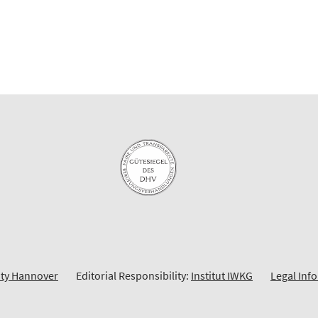
ity Hannover
Editorial Responsibility:
Institut IWKG
Legal Inf