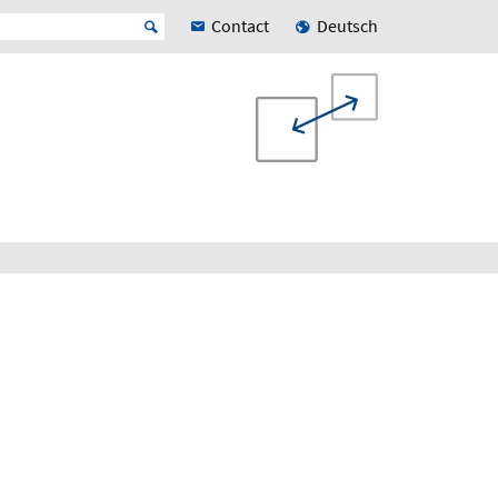
Contact
Deutsch