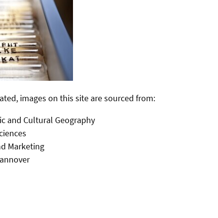
ated, images on this site are sourced from:
ic and Cultural Geography
Sciences
d Marketing
Hannover