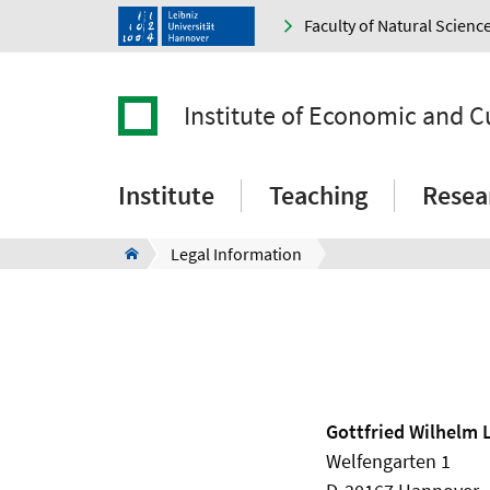
Faculty of Natural Scienc
Institute of Economic and C
Institute
Teaching
Resea
Legal Information
Gottfried Wilhelm 
Welfengarten 1