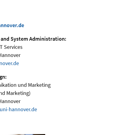
annover.de
 and System Administration:
IT Services
 Hannover
nover.de
gn:
ikation und Marketing
nd Marketing)
 Hannover
uni-hannover.de