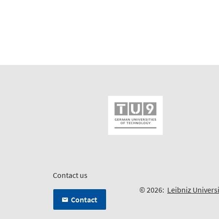
Contact us
© 2026:
Leibniz Univers
Contact