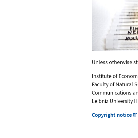
Unless otherwise st
Institute of Econom
Faculty of Natural 
Communications an
Leibniz University 
Copyright notice