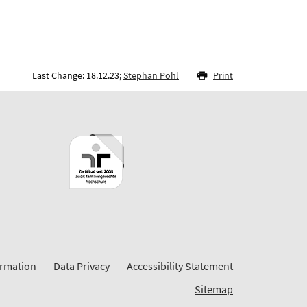
Last Change: 18.12.23;
Stephan Pohl
Print
ormation
Data Privacy
Accessibility Statement
Sitemap