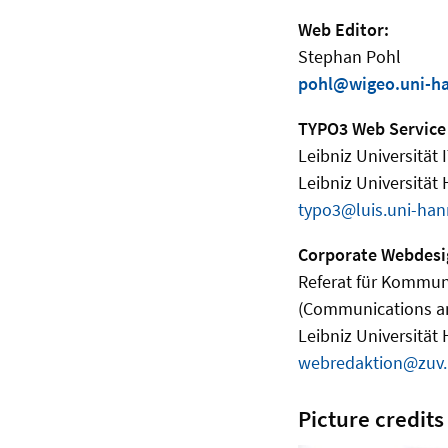
Web Editor:
Stephan Pohl
pohl@wigeo.uni-h
TYPO3 Web Service
Leibniz Universität 
Leibniz Universität
typo3@luis.uni-han
Corporate Webdesi
Referat für Kommun
(Communications a
Leibniz Universität
webredaktion@zuv.
Picture credits