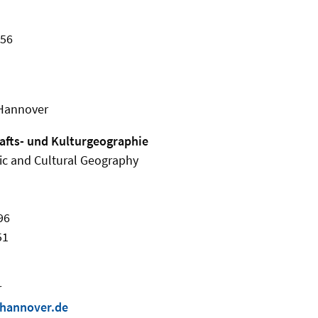
456
 Hannover
hafts- und Kulturgeographie
ic and Cultural Geography
96
51
r
-hannover.de