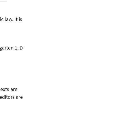
 law. It is
garten 1, D-
texts are
editors are