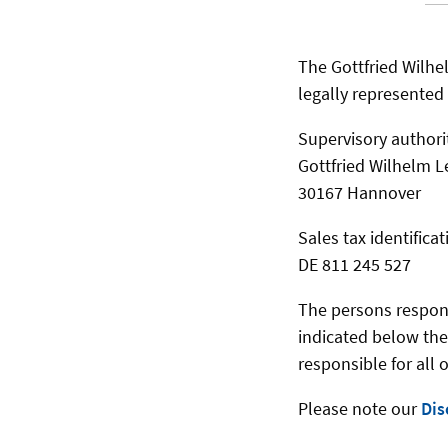
The Gottfried Wilhel
legally represented b
Supervisory authori
Gottfried Wilhelm L
30167 Hannover
Sales tax identific
DE 811 245 527
The persons responsi
indicated below the
responsible for all 
Please note our
Dis