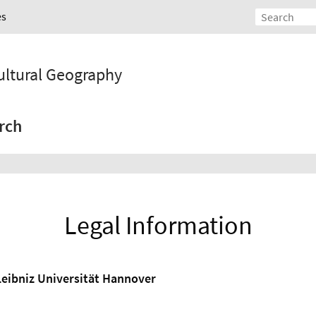
es
ultural Geography
rch
Legal Information
Leibniz Universität Hannover