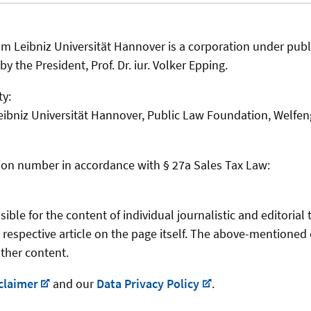
m Leibniz Universität Hannover is a corporation under public
y the President, Prof. Dr. iur. Volker Epping.
ty:
eibniz Universität Hannover, Public Law Foundation, Welfen
ation number in accordance with § 27a Sales Tax Law:
ble for the content of individual journalistic and editorial 
 respective article on the page itself. The above-mentioned 
other content.
claimer
and our
Data Privacy Policy
.