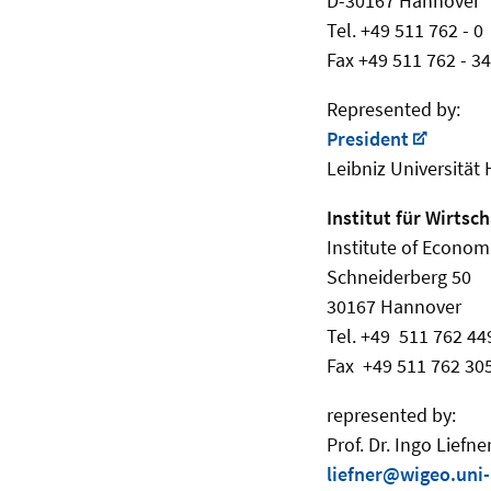
D-30167 Hannover
Tel. +49 511 762 - 0
Fax +49 511 762 - 3
Represented by:
President
Leibniz Universität
Institut für Wirtsc
Institute of Econom
Schneiderberg 50
30167 Hannover
Tel. +49 511 762 44
Fax +49 511 762 30
represented by:
Prof. Dr. Ingo Liefne
liefner@wigeo.uni