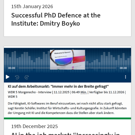
15th January 2026
Successful PhD Defence at the
Institute: Dmitry Boyko
19th December 2025