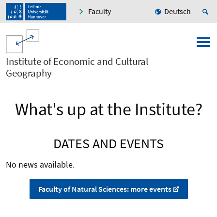
Faculty
Deutsch
Institute of Economic and Cultural
Geography
What's up at the Institute?
DATES AND EVENTS
No news available.
Faculty of Natural Sciences: more events