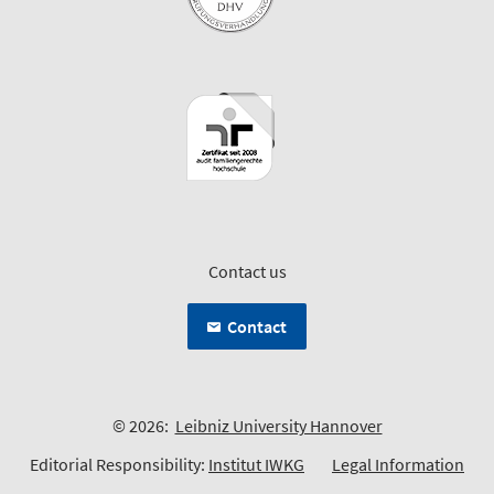
Contact us
Contact
© 2026:
Leibniz University Hannover
Editorial Responsibility:
Institut IWKG
Legal Information