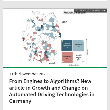
© L. Schott; K. J. Schäfer, 2025
11th November 2025
From Engines to Algorithms? New
article in Growth and Change on
Automated Driving Technologies in
Germany