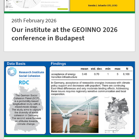
26th February 2026
Our institute at the GEOINNO 2026
conference in Budapest