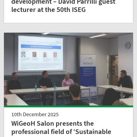
development – David Parrilli guest
lecturer at the 50th ISEG
10th December 2025
WiGeoH Salon presents the
professional field of ‘Sustainable