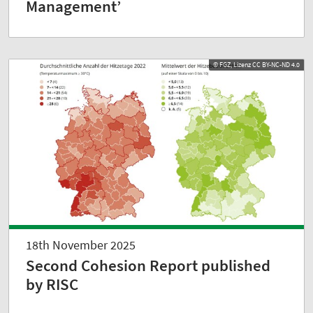
Management’
© FGZ, Lizenz CC BY-NC-ND 4.0
18th November 2025
Second Cohesion Report published
by RISC