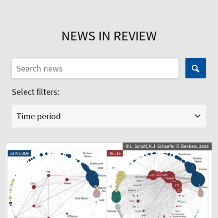
NEWS IN REVIEW
Select filters:
Time period
© L. Schott, K.J. Schaefer, R. Bekkers, 2026