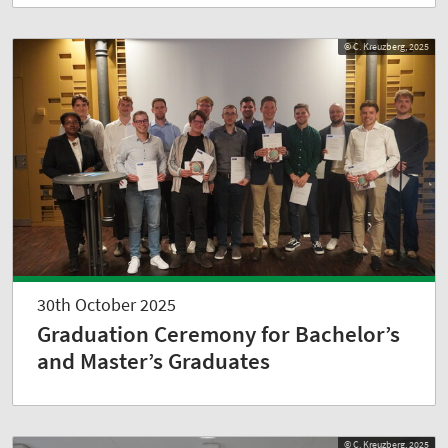
© C. Kreuzberg, 2025
30th October 2025
Graduation Ceremony for Bachelor’s
and Master’s Graduates
© C. Kreuzberg, 2025