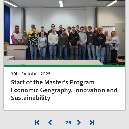
30th October 2025
Start of the Master’s Program
Economic Geography, Innovation and
Sustainability
26