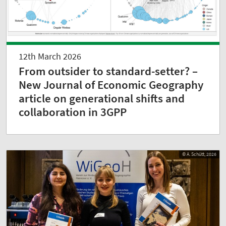
12th March 2026
From outsider to standard-setter? –
New Journal of Economic Geography
article on generational shifts and
collaboration in 3GPP
© A. Schütt, 2026