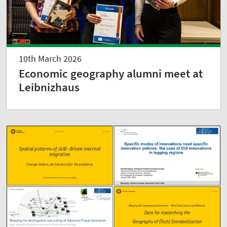
10th March 2026
Economic geography alumni meet at
Leibnizhaus