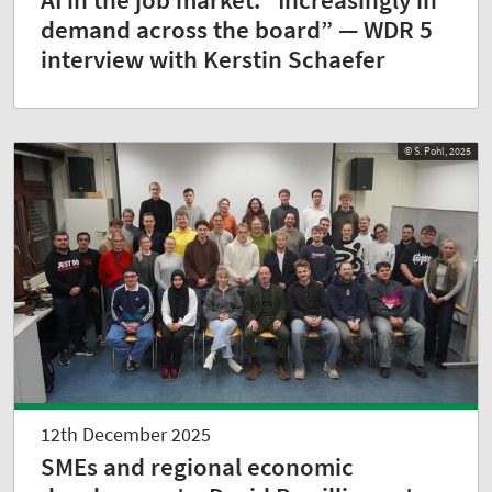
AI in the job market: “Increasingly in
demand across the board” — WDR 5
interview with Kerstin Schaefer
© S. Pohl, 2025
12th December 2025
SMEs and regional economic