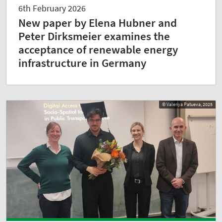
6th February 2026
New paper by Elena Hubner and
Peter Dirksmeier examines the
acceptance of renewable energy
infrastructure in Germany
© Valeriya Patueva, 2025