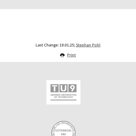
Last Change: 19.01.25;
Stephan Pohl
Print