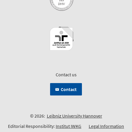
Contact us
Contact
© 2026:
Leibniz University Hannover
Editorial Responsibility:
Institut IWKG
Legal Information