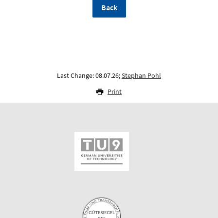
Back
Last Change: 08.07.26;
Stephan Pohl
Print