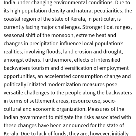
India under changing environmental conditions. Due to
its high population density and natural peculiarities, the
coastal region of the state of Kerala, in particular, is
currently facing major challenges. Stronger tidal ranges,
seasonal shift of the monsoon, extreme heat and
changes in precipitation influence local population’s
realities, involving floods, land erosion and drought,
amongst others. Furthermore, effects of intensified
backwaters tourism and diversification of employment
opportunities, an accelerated consumption change and
politically initiated modernization measures pose
versatile challenges to the people along the backwaters
in terms of settlement areas, resource use, socio-
cultural and economic organization. Measures of the
Indian government to mitigate the risks associated with
these changes have been announced for the state of
Kerala. Due to lack of funds, they are, however, initially