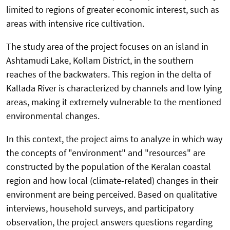
limited to regions of greater economic interest, such as
areas with intensive rice cultivation.
The study area of the project focuses on an island in
Ashtamudi Lake, Kollam District, in the southern
reaches of the backwaters. This region in the delta of
Kallada River is characterized by channels and low lying
areas, making it extremely vulnerable to the mentioned
environmental changes.
In this context, the project aims to analyze in which way
the concepts of "environment" and "resources" are
constructed by the population of the Keralan coastal
region and how local (climate-related) changes in their
environment are being perceived. Based on qualitative
interviews, household surveys, and participatory
observation, the project answers questions regarding