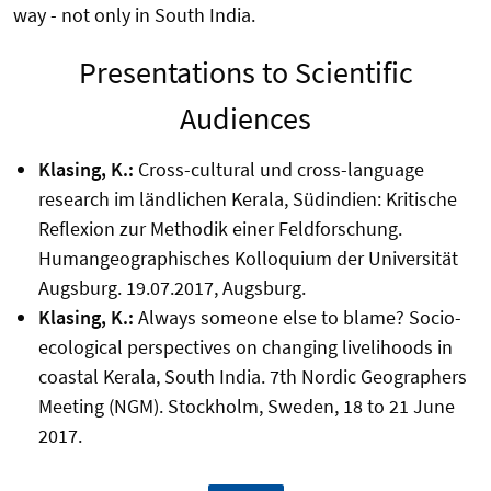
way - not only in South India.
Presentations to Scientific
Audiences
Klasing, K.:
Cross-cultural und cross-language
research im ländlichen Kerala, Südindien: Kritische
Reflexion zur Methodik einer Feldforschung.
Humangeographisches Kolloquium der Universität
Augsburg. 19.07.2017, Augsburg.
Klasing, K.:
Always someone else to blame? Socio-
ecological perspectives on changing livelihoods in
coastal Kerala, South India. 7th Nordic Geographers
Meeting (NGM). Stockholm, Sweden, 18 to 21 June
2017.