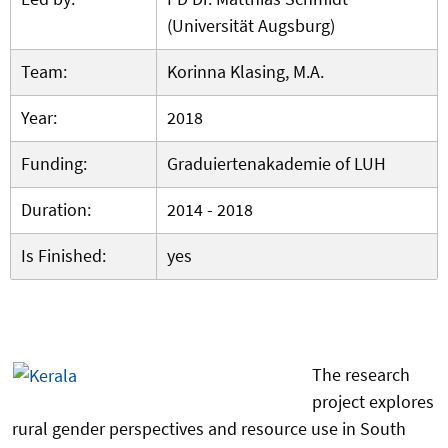
(Universität Augsburg)
Team:
Korinna Klasing, M.A.
Year:
2018
Funding:
Graduiertenakademie of LUH
Duration:
2014 - 2018
Is Finished:
yes
The research
project explores
rural gender perspectives and resource use in South