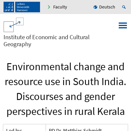
Faculty
Deutsch
Institute of Economic and Cultural
Geography
Environmental change and
resource use in South India.
Discourses and gender
perspectives in rural Kerala
Led by:
PD Dr. Matthias Schmidt