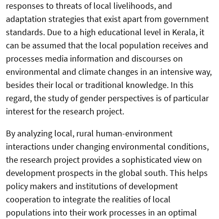
responses to threats of local livelihoods, and
adaptation strategies that exist apart from government
standards. Due to a high educational level in Kerala, it
can be assumed that the local population receives and
processes media information and discourses on
environmental and climate changes in an intensive way,
besides their local or traditional knowledge. In this
regard, the study of gender perspectives is of particular
interest for the research project.
By analyzing local, rural human-environment
interactions under changing environmental conditions,
the research project provides a sophisticated view on
development prospects in the global south. This helps
policy makers and institutions of development
cooperation to integrate the realities of local
populations into their work processes in an optimal