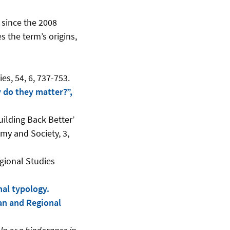
 since the 2008
s the term’s origins,
s, 54, 6, 737-753.
y do they matter?”,
ilding Back Better’
my and Society, 3,
egional Studies
nal typology.
an and Regional