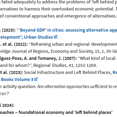
failed adequately to address the problems of ‘left behind 
ternatives to harness their overlooked economic potential. 
m of conventional approaches and emergence of alternatives.
. (2023):
“
‘Beyond GDP’ in cities: assessing alternative ap
elopment”, Urban Studies
.
 et al. (2022):
“Reframing urban and regional ‘development’ 
ridge Journal of Regions, Economy and Society, 15, 1, 39-56
ríguez-Pose, A. and Tomaney, J. (2007):
“What kind of local
nd for whom?”, Regional Studies, 41, 1253-1269.
 al. (2023):
Social Infrastructure and Left Behind Places,
Re
t Books Volume 5
 activity question:
Are alternative approaches sufficient to r
ces’?
i 2024):
roaches – foundational economy and ‘left behind places’