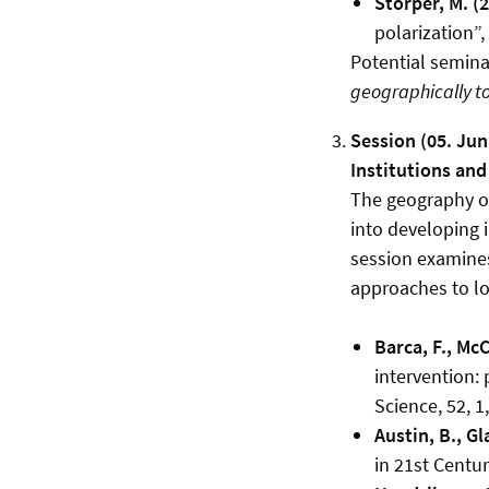
Storper, M. (
polarization”
Potential seminar
geographically to 
Session (05. Jun
Institutions and 
The geography of
into developing i
session examines
approaches to lo
Barca, F., Mc
intervention:
Science, 52, 1
Austin, B., G
in 21st Centu