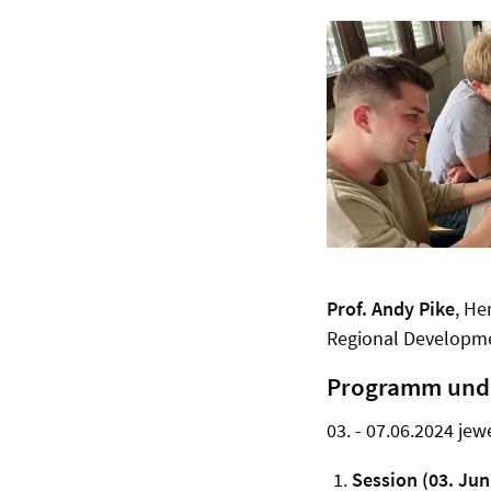
Prof.
Andy Pike
, He
Regional Developme
Programm und 
03. - 07.06.2024 jew
Session (03. Jun