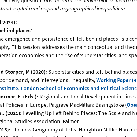
 activity question:
Has the term ‘left behind places’ been a he
tand, explain and respond to geographical inequalities?
i 2024):
behind places’
e emergence and persistence of ‘left behind places’ is a cent
phy. This session addresses the main conceptual and theo
ration economies and the rise of ‘superstar cities’ and spat
d Storper, M (2020):
Superstar cities and left-behind places
abor demand, and interregional inequality,
Working Paper (41
Institute, London School of Economics and Political Scien
örmar, F. (Eds.):
Regional and Local Development in Times o
al Policies in Europe, Palgrave MacMillan: Basingstoke (
Ope
al. (2021):
Levelling Up Left Behind Places: The Scale and Na
gional Studies Association: Falmer.
013):
The new Geography of Jobs, Houghton Mifflin Harcour