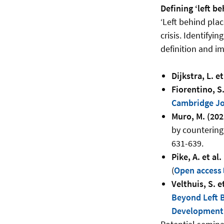
Defining ‘left be
‘Left behind pla
crisis. Identifyi
definition and i
Dijkstra, L. et
Fiorentino, S.
Cambridge Jo
Muro, M. (202
by countering
631-639.
Pike, A. et al.
(
Open access
Velthuis, S. et
Beyond Left B
Development 