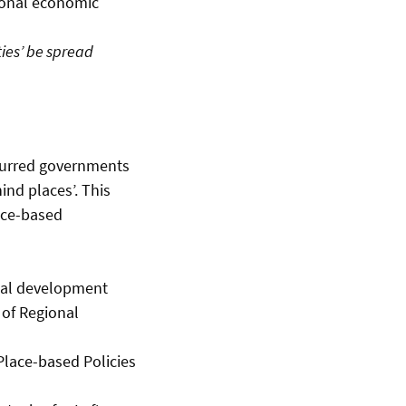
ional economic
ties’ be spread
spurred governments
ind places’. This
ace-based
nal development
 of Regional
Place-based Policies