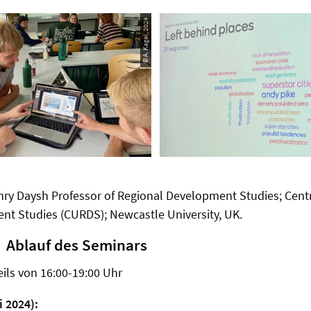
© A. Kagel, 2024
nry Daysh Professor of Regional Development Studies; Cent
nt Studies (CURDS); Newcastle University, UK.
Ablauf des Seminars
eils von 16:00-19:00 Uhr
i 2024):