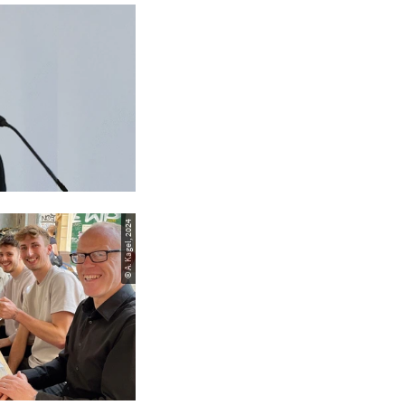
© A. Kagel, 2024