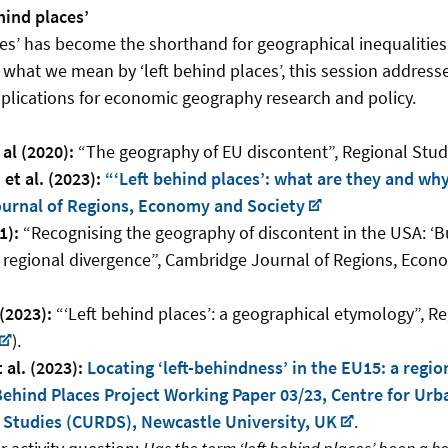
hind places’
ces’ has become the shorthand for geographical inequalities
ng what we mean by ‘left behind places’, this session addresse
mplications for economic geography research and policy.
 al (2020):
“The geography of EU discontent”, Regional Studie
 et al. (2023):
“‘Left behind places’: what are they and wh
urnal of Regions, Economy and Society
1):
“Recognising the geography of discontent in the USA: ‘Bu
 regional divergence”, Cambridge Journal of Regions, Econo
 (2023):
“‘Left behind places’: a geographical etymology”, R
).
 al. (2023):
Locating ‘left-behindness’ in the EU15: a regio
ehind Places Project Working Paper 03/23, Centre for Urb
Studies (CURDS), Newcastle University, UK
.