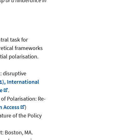
lp or a hinderance in
ral task for
retical frameworks
ial polarisation.
: disruptive
), International
ce
.
f Polarisation: Re-
n Access
)
ture of the Policy
t: Boston, MA.