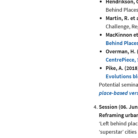
Hendrikson, C.
Behind Places
Martin, R. et 
Challenge, Re
MacKinnon et 
Behind Places
Overman, H. 
CentrePiece, 
Pike, A. (2018
Evolutions b
Potential seminar
place-based vers
Session (06. Jun
Reframing urban 
‘Left behind pla
‘superstar’ citie