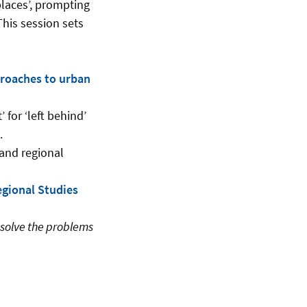
places’, prompting
This session sets
proaches to urban
for ‘left behind’
.
 and regional
gional Studies
esolve the problems