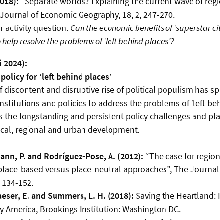
2018):
“Separate worlds? Explaining the current wave of reg
, Journal of Economic Geography, 18, 2, 247-270.
 activity question:
Can the economic benefits of ‘superstar ci
help resolve the problems of ‘left behind places’?
i 2024):
policy for ‘left behind places’
 discontent and disruptive rise of political populism has 
nstitutions and policies to address the problems of ‘left beh
 the longstanding and persistent policy challenges and pl
cal, regional and urban development.
Cann, P. and Rodríguez-Pose, A. (2012):
“The case for regio
 place-based versus place-neutral approaches”, The Journal
, 134-152.
laeser, E. and Summers, L. H. (2018):
Saving the Heartland: 
ry America, Brookings Institution: Washington DC.