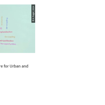
© A. Kagel, 2024
re for Urban and