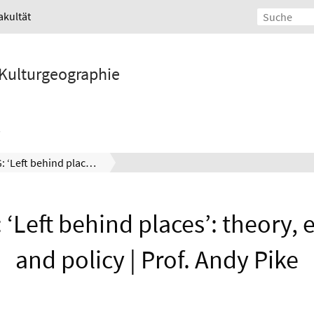
akultät
d Kulturgeographie
47. ISEG: ‘Left behind places’: theory, evidence, and policy | Prof. Andy Pike
: ‘Left behind places’: theory, 
and policy | Prof. Andy Pike