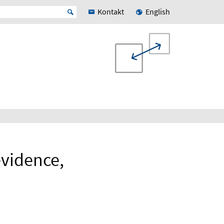
Kontakt
English
evidence,