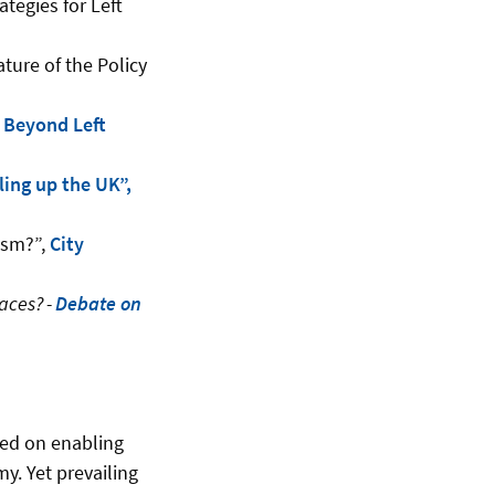
tegies for Left
ture of the Policy
, Beyond Left
ling up the UK”,
rism?”,
City
aces? -
Debate on
sed on enabling
y. Yet prevailing