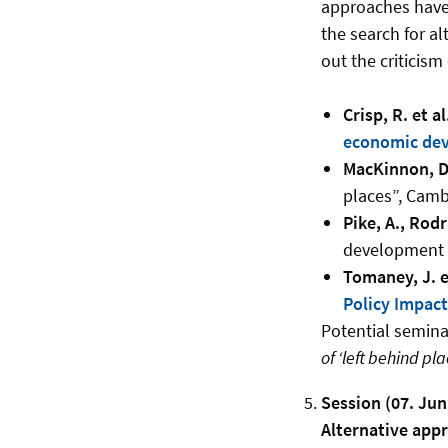
approaches have 
the search for al
out the criticis
Crisp, R. et al
economic dev
MacKinnon, D.
places”, Camb
Pike, A., Rod
development a
Tomaney, J. et
Policy Impac
Potential seminar
of ‘left behind pla
Session (07. Jun
Alternative app