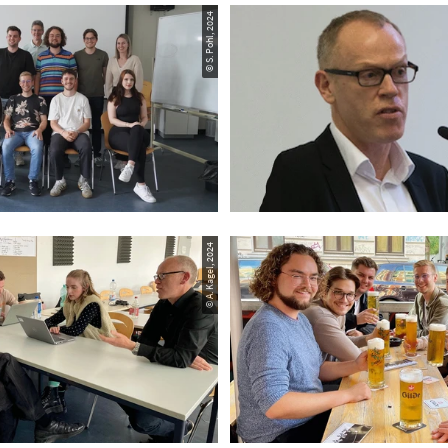
© S. Pohl, 2024
© A. Kagel, 2024