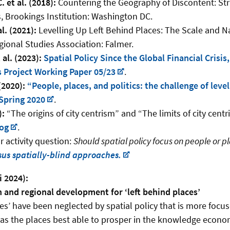
 et al. (2018):
Countering the Geography of Discontent: Stra
, Brookings Institution: Washington DC.
al. (2021):
Levelling Up Left Behind Places: The Scale and Na
gional Studies Association: Falmer.
al. (2023):
Spatial Policy Since the Global Financial Crisis
 Project Working Paper 05/23
.
(2020):
“People, places, and politics: the challenge of level
Spring 2020
.
):
“The origins of city centrism” and “The limits of city cent
log
.
 activity question:
Should spatial policy focus on people or pl
us spatially-blind approaches.
i 2024):
and regional development for ‘left behind places’
ces’ have been neglected by spatial policy that is more focu
s as the places best able to prosper in the knowledge econom