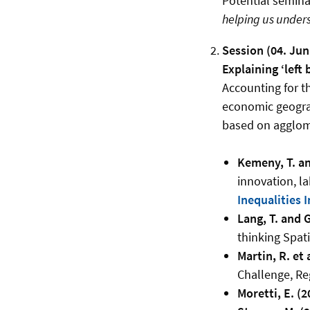
Potential seminar
helping us unders
Session (04. Jun
Explaining ‘left 
Accounting for th
economic geogra
based on agglome
Kemeny, T. an
innovation, l
Inequalities 
Lang, T. and G
thinking Spati
Martin, R. et 
Challenge, Re
Moretti, E. (2