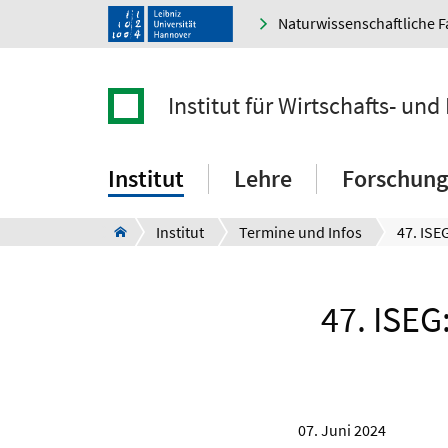
Naturwissenschaftliche F
Institut für Wirtschafts- un
Institut
Lehre
Forschung
Institut
Termine und Infos
47. ISEG
07. Juni 2024