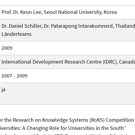
Prof. Dr. Keun Lee, Seoul National University, Korea
Dr. Daniel Schiller, Dr. Patarapong Intarakumnerd, Thailan
Länderteams
2009
International Development Research Centre (IDRC), Canad
2007 - 2009
ja
er the Research on Knowledge Systems (RoKS) Competition
ersities: A Changing Role for Universities in the South”