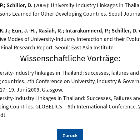
.; Schiller, D.
(2009): University-Industry Linkages in Thail
ssons Learned for Other Developing Countries. Seoul Journ
K.J.; Eun, J.-H., Rasiah, R.; Intarakumnerd, P.; Schiller, D. e
ive Modes of University-Industry Interaction and their Evol
 Final Research Report. Seoul: East Asia Institute.
Wissenschaftliche Vorträge:
rsity-industry linkages in Thailand: successes, failures and
 countries. 7th Conference on University, Industry & Gover
, 17.-19. Juni 2009, Glasgow.
rsity-Industry Linkages in Thailand: Successes, Failures a
ping Countries. GLOBELICS – 6th International Conference.
dt.
Zurück