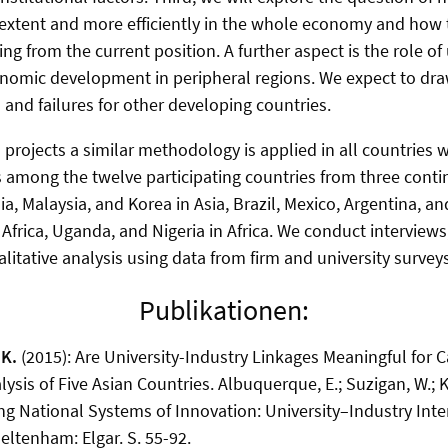
 extent and more efficiently in the whole economy and how 
g from the current position. A further aspect is the role of 
conomic development in peripheral regions. We expect to dr
 and failures for other developing countries.
 projects a similar methodology is applied in all countries 
 among the twelve participating countries from three cont
ia, Malaysia, and Korea in Asia, Brazil, Mexico, Argentina, an
frica, Uganda, and Nigeria in Africa. We conduct interviews,
litative analysis using data from firm and university surveys
Publikationen:
 K.
(2015): Are University-Industry Linkages Meaningful for 
sis of Five Asian Countries. Albuquerque, E.; Suzigan, W.; Kr
ng National Systems of Innovation: University–Industry Inte
eltenham: Elgar. S. 55-92.