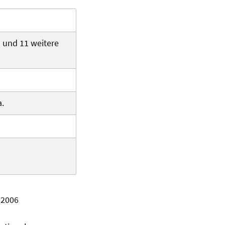
d und 11 weitere
a.
 2006