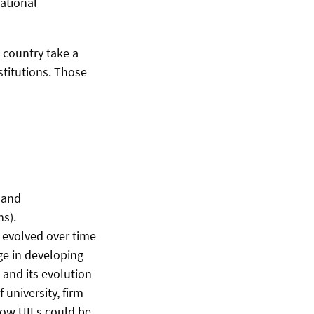
national
 country take a
stitutions. Those
 and
ms).
y evolved over time
nge in developing
 and its evolution
university, firm
 how UILs could be