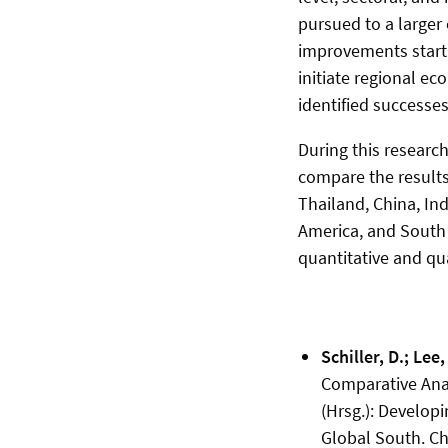
pursued to a larger
improvements startin
initiate regional e
identified successes
During this research
compare the results
Thailand, China, Ind
America, and South A
quantitative and qua
Schiller, D.; Lee,
Comparative Analy
(Hrsg.): Developi
Global South. Ch