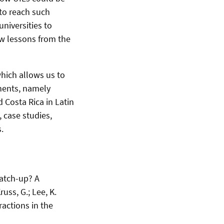
to reach such
universities to
aw lessons from the
which allows us to
inents, namely
d Costa Rica in Latin
 case studies,
.
Catch-up? A
uss, G.; Lee, K.
ractions in the