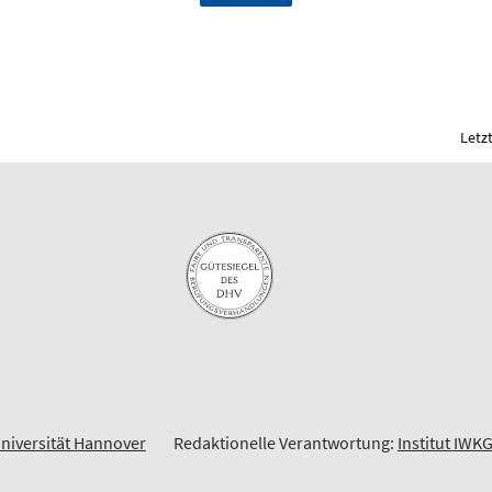
Letz
Universität Hannover
Redaktionelle Verantwortung:
Institut IWK