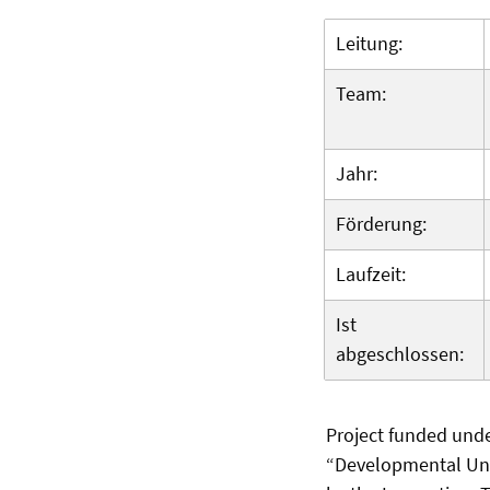
Leitung:
Team:
Jahr:
Förderung:
Laufzeit:
Ist
abgeschlossen:
Project funded und
“Developmental Univ