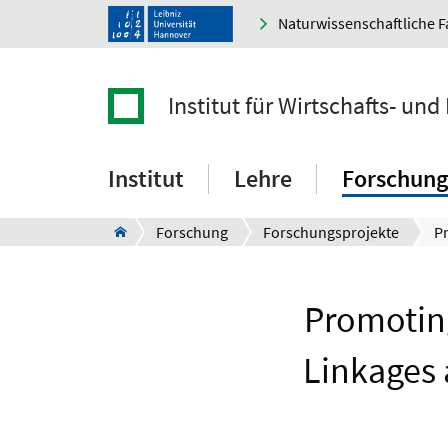
Naturwissenschaftliche F
Institut für Wirtschafts- un
Institut
Lehre
Forschung
Forschung
Forschungsprojekte
Promoting
Linkages 