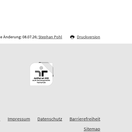
te Änderung: 08.07.26;
Stephan Pohl
Druckversion
G
Impressum
Datenschutz
Barrierefreiheit
Sitemap