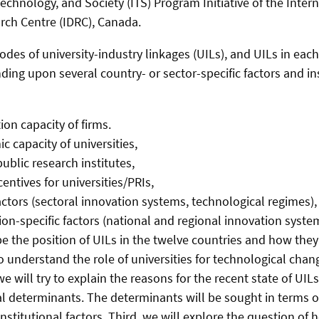
echnology, and Society (ITS) Program Initiative of the Inter
ch Centre (IDRC), Canada.
des of university-industry linkages (UILs), and UILs in each
ing upon several country- or sector-specific factors and in
on capacity of firms.
 capacity of universities,
ublic research institutes,
centives for universities/PRIs,
actors (sectoral innovation systems, technological regimes),
on-specific factors (national and regional innovation syste
ibe the position of UILs in the twelve countries and how the
to understand the role of universities for technological cha
e will try to explain the reasons for the recent state of UILs
l determinants. The determinants will be sought in terms of 
 institutional factors. Third, we will explore the question of