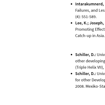
Intarakumnerd, P
Failures, and Le
(4): 551-589.
Lee, K.; Joseph, 
Promoting Effect
Catch-up in Asia.
Schiller, D.:
Unive
other developing
(Triple Helix VII)
Schiller, D.:
Unive
for other Develo
2008. Mexiko-Sta