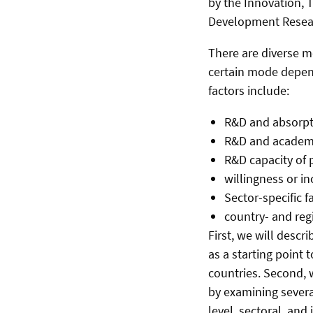
by the Innovation, T
Development Resear
There are diverse mo
certain mode depend
factors include:
R&D and absorpti
R&D and academic
R&D capacity of p
willingness or in
Sector-specific f
country- and regi
First, we will descr
as a starting point 
countries. Second, w
by examining severa
level, sectoral, and