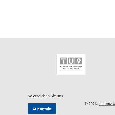
So erreichen Sie uns
© 2026:
Leibniz 
Kontakt