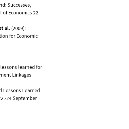
and: Successes,
al of Economics 22
t al.
(2009):
ution for Economic
 lessons learned for
nment Linkages
nd Lessons Learned
 22.-24 September