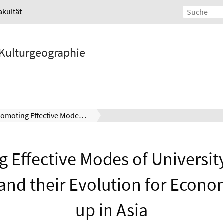
akultät
d Kulturgeographie
Promoting Effective Modes of University-Industry Linkages and their Evolution for Economic Catch-up in Asia
 Effective Modes of Universit
and their Evolution for Econo
up in Asia