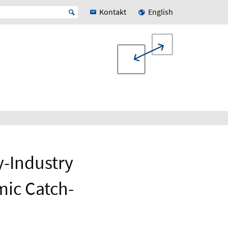
Kontakt
English
y-Industry
mic Catch-