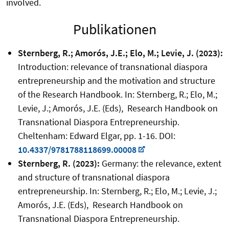
involved.
Publikationen
Sternberg, R.; Amorós, J.E.; Elo, M.; Levie, J. (2023):
Introduction: relevance of transnational diaspora
entrepreneurship and the motivation and structure
of the Research Handbook. In: Sternberg, R.; Elo, M.;
Levie, J.; Amorós, J.E. (Eds), Research Handbook on
Transnational Diaspora Entrepreneurship.
Cheltenham: Edward Elgar, pp. 1-16. DOI:
10.4337/9781788118699.00008
Sternberg, R. (2023):
Germany: the relevance, extent
and structure of transnational diaspora
entrepreneurship. In: Sternberg, R.; Elo, M.; Levie, J.;
Amorós, J.E. (Eds), Research Handbook on
Transnational Diaspora Entrepreneurship.