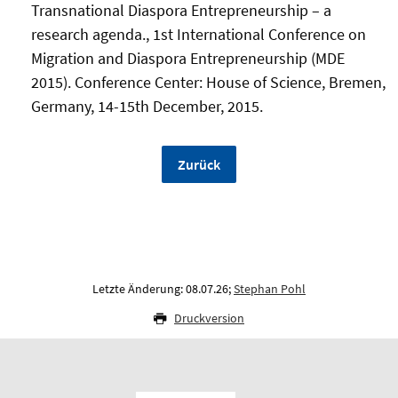
Transnational Diaspora Entrepreneurship – a
research agenda., 1st International Conference on
Migration and Diaspora Entrepreneurship (MDE
2015). Conference Center: House of Science, Bremen,
Germany, 14-15th December, 2015.
Zurück
Letzte Änderung: 08.07.26;
Stephan Pohl
Druckversion