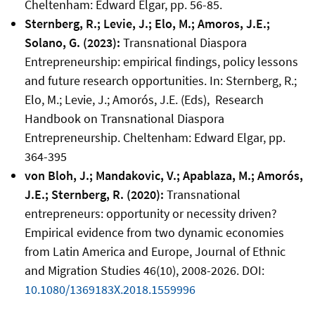
Cheltenham: Edward Elgar, pp. 56-85.
Sternberg, R.; Levie, J.; Elo, M.; Amoros, J.E.;
Solano, G. (2023):
Transnational Diaspora
Entrepreneurship: empirical findings, policy lessons
and future research opportunities. In: Sternberg, R.;
Elo, M.; Levie, J.; Amorós, J.E. (Eds), Research
Handbook on Transnational Diaspora
Entrepreneurship. Cheltenham: Edward Elgar, pp.
364-395
von Bloh, J.; Mandakovic, V.; Apablaza, M.; Amorós,
J.E.; Sternberg, R. (2020):
Transnational
entrepreneurs: opportunity or necessity driven?
Empirical evidence from two dynamic economies
from Latin America and Europe, Journal of Ethnic
and Migration Studies 46(10), 2008-2026. DOI:
10.1080/1369183X.2018.1559996