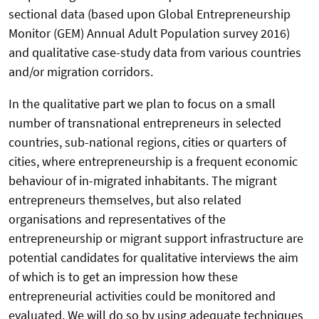
sectional data (based upon Global Entrepreneurship
Monitor (GEM) Annual Adult Population survey 2016)
and qualitative case-study data from various countries
and/or migration corridors.
In the qualitative part we plan to focus on a small
number of transnational entrepreneurs in selected
countries, sub-national regions, cities or quarters of
cities, where entrepreneurship is a frequent economic
behaviour of in-migrated inhabitants. The migrant
entrepreneurs themselves, but also related
organisations and representatives of the
entrepreneurship or migrant support infrastructure are
potential candidates for qualitative interviews the aim
of which is to get an impression how these
entrepreneurial activities could be monitored and
evaluated. We will do so by using adequate techniques