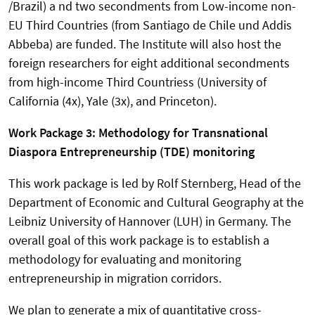
/Brazil) a nd two secondments from Low-income non-
EU Third Countries (from Santiago de Chile und Addis
Abbeba) are funded. The Institute will also host the
foreign researchers for eight additional secondments
from high-income Third Countriess (University of
California (4x), Yale (3x), and Princeton).
Work Package 3: Methodology for Transnational
Diaspora Entrepreneurship (TDE) monitoring
This work package is led by Rolf Sternberg, Head of the
Department of Economic and Cultural Geography at the
Leibniz University of Hannover (LUH) in Germany. The
overall goal of this work package is to establish a
methodology for evaluating and monitoring
entrepreneurship in migration corridors.
We plan to generate a mix of quantitative cross-