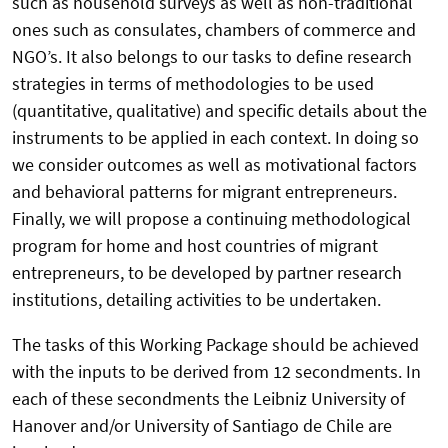
such as household surveys as well as non-traditional
ones such as consulates, chambers of commerce and
NGO’s. It also belongs to our tasks to define research
strategies in terms of methodologies to be used
(quantitative, qualitative) and specific details about the
instruments to be applied in each context. In doing so
we consider outcomes as well as motivational factors
and behavioral patterns for migrant entrepreneurs.
Finally, we will propose a continuing methodological
program for home and host countries of migrant
entrepreneurs, to be developed by partner research
institutions, detailing activities to be undertaken.
The tasks of this Working Package should be achieved
with the inputs to be derived from 12 secondments. In
each of these secondments the Leibniz University of
Hanover and/or University of Santiago de Chile are