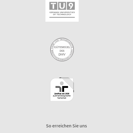
So erreichen Sie uns