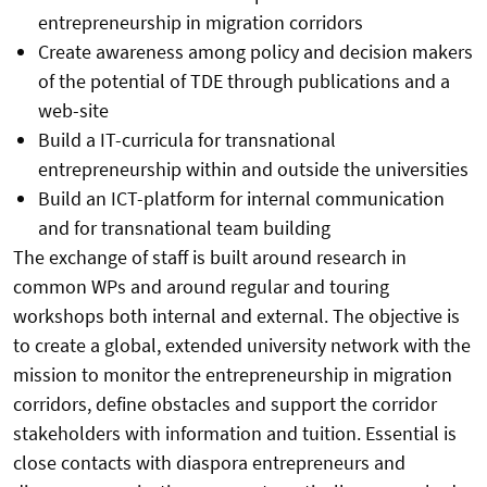
entrepreneurship in migration corridors
Create awareness among policy and decision makers
of the potential of TDE through publications and a
web-site
Build a IT-curricula for transnational
entrepreneurship within and outside the universities
Build an ICT-platform for internal communication
and for transnational team building
The exchange of staff is built around research in
common WPs and around regular and touring
workshops both internal and external. The objective is
to create a global, extended university network with the
mission to monitor the entrepreneurship in migration
corridors, define obstacles and support the corridor
stakeholders with information and tuition. Essential is
close contacts with diaspora entrepreneurs and