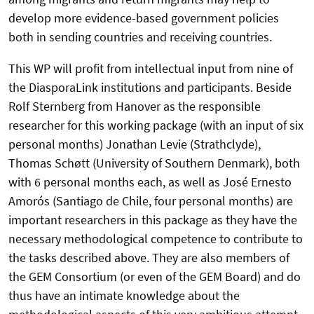
develop more evidence-based government policies
both in sending countries and receiving countries.
This WP will profit from intellectual input from nine of
the DiasporaLink institutions and participants. Beside
Rolf Sternberg from Hanover as the responsible
researcher for this working package (with an input of six
personal months) Jonathan Levie (Strathclyde),
Thomas Schøtt (University of Southern Denmark), both
with 6 personal months each, as well as José Ernesto
Amorós (Santiago de Chile, four personal months) are
important researchers in this package as they have the
necessary methodological competence to contribute to
the tasks described above. They are also members of
the GEM Consortium (or even of the GEM Board) and do
thus have an intimate knowledge about the