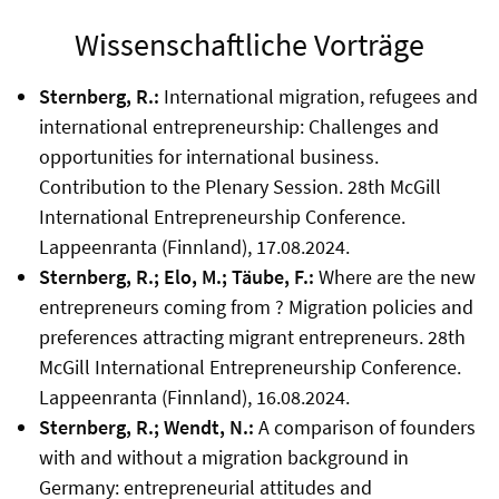
Wissenschaftliche Vorträge
Sternberg, R.:
International migration, refugees and
international entrepreneurship: Challenges and
opportunities for international business.
Contribution to the Plenary Session. 28th McGill
International Entrepreneurship Conference.
Lappeenranta (Finnland), 17.08.2024.
Sternberg, R.; Elo, M.; Täube, F.:
Where are the new
entrepreneurs coming from ? Migration policies and
preferences attracting migrant entrepreneurs. 28th
McGill International Entrepreneurship Conference.
Lappeenranta (Finnland), 16.08.2024.
Sternberg, R.; Wendt, N.:
A comparison of founders
with and without a migration background in
Germany: entrepreneurial attitudes and