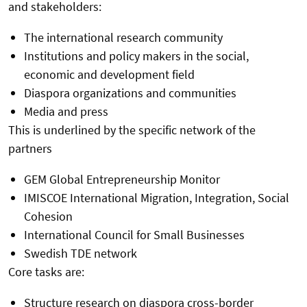
and stakeholders:
The international research community
Institutions and policy makers in the social,
economic and development field
Diaspora organizations and communities
Media and press
This is underlined by the specific network of the
partners
GEM Global Entrepreneurship Monitor
IMISCOE International Migration, Integration, Social
Cohesion
International Council for Small Businesses
Swedish TDE network
Core tasks are:
Structure research on diaspora cross-border