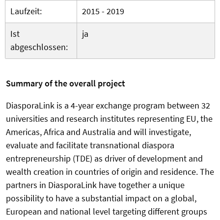
Laufzeit:
2015 - 2019
Ist
ja
abgeschlossen:
Summary of the overall project
DiasporaLink is a 4-year exchange program between 32
universities and research institutes representing EU, the
Americas, Africa and Australia and will investigate,
evaluate and facilitate transnational diaspora
entrepreneurship (TDE) as driver of development and
wealth creation in countries of origin and residence. The
partners in DiasporaLink have together a unique
possibility to have a substantial impact on a global,
European and national level targeting different groups