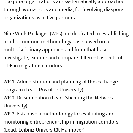
diaspora organizations are systematically approached
through workshops and media, for involving diaspora
organizations as active partners.
Nine Work Packages (WPs) are dedicated to establishing
a solid common methodology base based on a
multidisciplinary approach and from that base
investigate, explore and compare different aspects of
TDE in migration corridors:
WP 1: Administration and planning of the exchange
program (Lead: Roskilde University)
WP 2: Dissemination (Lead: Stichting the Network
University)
WP 3: Establish a methodology for evaluating and
monitoring entrepreneurship in migration corridors
(Lead: Leibniz Universität Hannover)