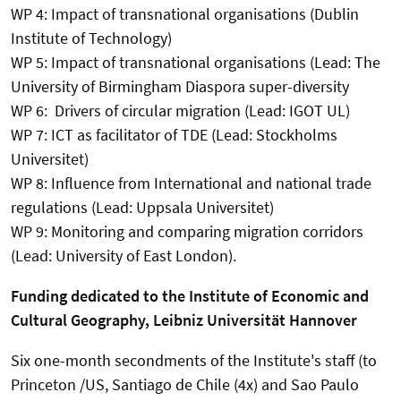
WP 4: Impact of transnational organisations (Dublin
Institute of Technology)
WP 5: Impact of transnational organisations (Lead: The
University of Birmingham Diaspora super-diversity
WP 6: Drivers of circular migration (Lead: IGOT UL)
WP 7: ICT as facilitator of TDE (Lead: Stockholms
Universitet)
WP 8: Influence from International and national trade
regulations (Lead: Uppsala Universitet)
WP 9: Monitoring and comparing migration corridors
(Lead: University of East London).
Funding dedicated to the Institute of Economic and
Cultural Geography, Leibniz Universität Hannover
Six one-month secondments of the Institute's staff (to
Princeton /US, Santiago de Chile (4x) and Sao Paulo