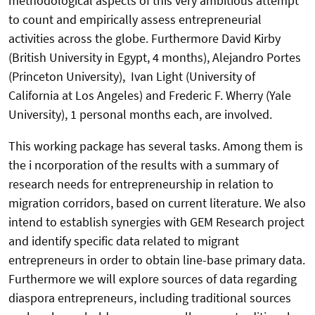
methodological aspects of this very ambitious attempt
to count and empirically assess entrepreneurial
activities across the globe. Furthermore David Kirby
(British University in Egypt, 4 months), Alejandro Portes
(Princeton University), Ivan Light (University of
California at Los Angeles) and Frederic F. Wherry (Yale
University), 1 personal months each, are involved.
This working package has several tasks. Among them is
the i ncorporation of the results with a summary of
research needs for entrepreneurship in relation to
migration corridors, based on current literature. We also
intend to establish synergies with GEM Research project
and identify specific data related to migrant
entrepreneurs in order to obtain line-base primary data.
Furthermore we will explore sources of data regarding
diaspora entrepreneurs, including traditional sources