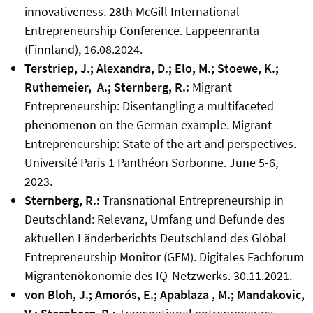
innovativeness. 28th McGill International
Entrepreneurship Conference. Lappeenranta
(Finnland), 16.08.2024.
Terstriep, J.; Alexandra, D.; Elo, M.; Stoewe, K.;
Ruthemeier, A.; Sternberg, R.:
Migrant
Entrepreneurship: Disentangling a multifaceted
phenomenon on the German example. Migrant
Entrepreneurship: State of the art and perspectives.
Université Paris 1 Panthéon Sorbonne. June 5-6,
2023.
Sternberg, R.:
Transnational Entrepreneurship in
Deutschland: Relevanz, Umfang und Befunde des
aktuellen Länderberichts Deutschland des Global
Entrepreneurship Monitor (GEM). Digitales Fachforum
Migrantenökonomie des IQ-Netzwerks. 30.11.2021.
von Bloh, J.; Amorós, E.; Apablaza , M.; Mandakovic,