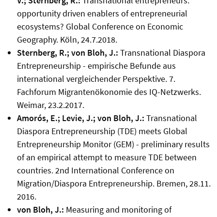
V.; Sternberg, R.:
Transnational entrepreneurs:
opportunity driven enablers of entrepreneurial
ecosystems? Global Conference on Economic
Geography. Köln, 24.7.2018.
Sternberg, R.; von Bloh, J.:
Transnational Diaspora
Entrepreneurship - empirische Befunde aus
international vergleichender Perspektive. 7.
Fachforum Migrantenökonomie des IQ-Netzwerks.
Weimar, 23.2.2017.
Amorós, E.; Levie, J.; von Bloh, J.:
Transnational
Diaspora Entrepreneurship (TDE) meets Global
Entrepreneurship Monitor (GEM) - preliminary results
of an empirical attempt to measure TDE between
countries. 2nd International Conference on
Migration/Diaspora Entrepreneurship. Bremen, 28.11.
2016.
von Bloh, J.:
Measuring and monitoring of