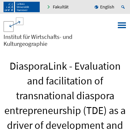
Fakultät
English
Institut für Wirtschafts- und
Kulturgeographie
DiasporaLink - Evaluation
and facilitation of
transnational diaspora
entrepreneurship (TDE) as a
driver of development and