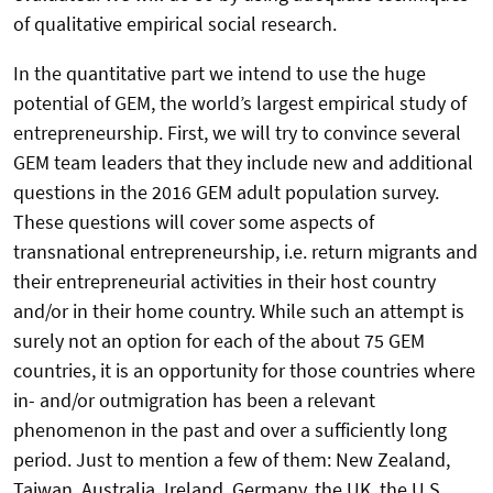
of qualitative empirical social research.
In the quantitative part we intend to use the huge
potential of GEM, the world’s largest empirical study of
entrepreneurship. First, we will try to convince several
GEM team leaders that they include new and additional
questions in the 2016 GEM adult population survey.
These questions will cover some aspects of
transnational entrepreneurship, i.e. return migrants and
their entrepreneurial activities in their host country
and/or in their home country. While such an attempt is
surely not an option for each of the about 75 GEM
countries, it is an opportunity for those countries where
in- and/or outmigration has been a relevant
phenomenon in the past and over a sufficiently long
period. Just to mention a few of them: New Zealand,
Taiwan, Australia, Ireland, Germany, the UK, the U.S.