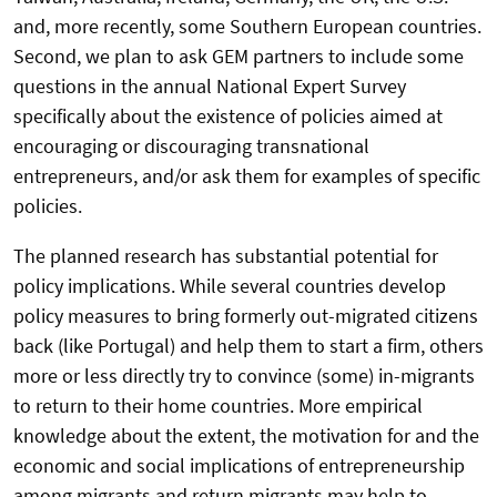
and, more recently, some Southern European countries.
Second, we plan to ask GEM partners to include some
questions in the annual National Expert Survey
specifically about the existence of policies aimed at
encouraging or discouraging transnational
entrepreneurs, and/or ask them for examples of specific
policies.
The planned research has substantial potential for
policy implications. While several countries develop
policy measures to bring formerly out-migrated citizens
back (like Portugal) and help them to start a firm, others
more or less directly try to convince (some) in-migrants
to return to their home countries. More empirical
knowledge about the extent, the motivation for and the
economic and social implications of entrepreneurship
among migrants and return migrants may help to