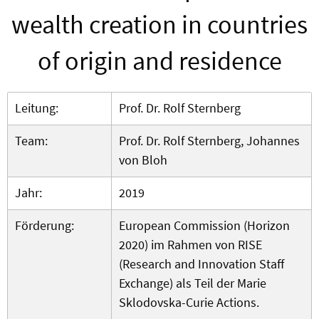
wealth creation in countries
of origin and residence
Leitung:
Prof. Dr. Rolf Sternberg
Team:
Prof. Dr. Rolf Sternberg, Johannes
von Bloh
Jahr:
2019
Förderung:
European Commission (Horizon
2020) im Rahmen von RISE
(Research and Innovation Staff
Exchange) als Teil der Marie
Sklodovska-Curie Actions.