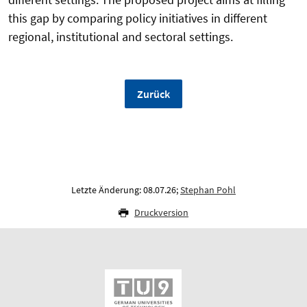
this gap by comparing policy initiatives in different
regional, institutional and sectoral settings.
Zurück
Letzte Änderung: 08.07.26;
Stephan Pohl
Druckversion