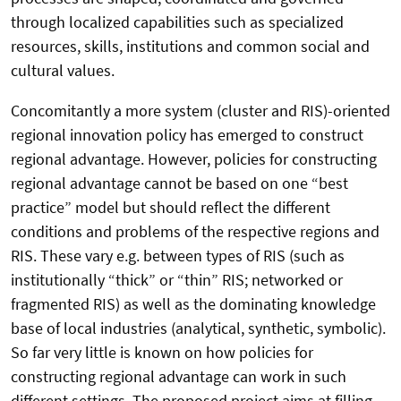
through localized capabilities such as specialized
resources, skills, institutions and common social and
cultural values.
Concomitantly a more system (cluster and RIS)-oriented
regional innovation policy has emerged to construct
regional advantage. However, policies for constructing
regional advantage cannot be based on one “best
practice” model but should reflect the different
conditions and problems of the respective regions and
RIS. These vary e.g. between types of RIS (such as
institutionally “thick” or “thin” RIS; networked or
fragmented RIS) as well as the dominating knowledge
base of local industries (analytical, synthetic, symbolic).
So far very little is known on how policies for
constructing regional advantage can work in such
different settings. The proposed project aims at filling