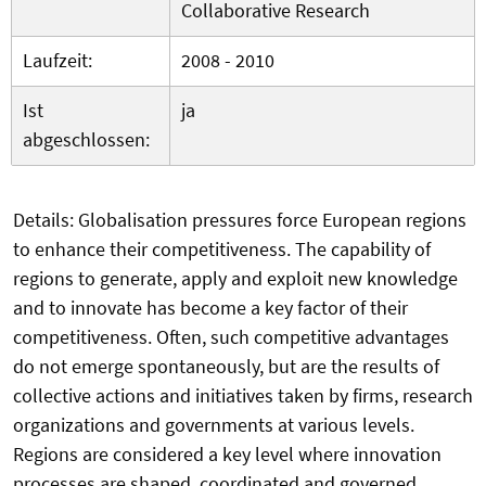
Collaborative Research
Laufzeit:
2008 - 2010
Ist
ja
abgeschlossen:
Details: Globalisation pressures force European regions
to enhance their competitiveness. The capability of
regions to generate, apply and exploit new knowledge
and to innovate has become a key factor of their
competitiveness. Often, such competitive advantages
do not emerge spontaneously, but are the results of
collective actions and initiatives taken by firms, research
organizations and governments at various levels.
Regions are considered a key level where innovation
processes are shaped, coordinated and governed