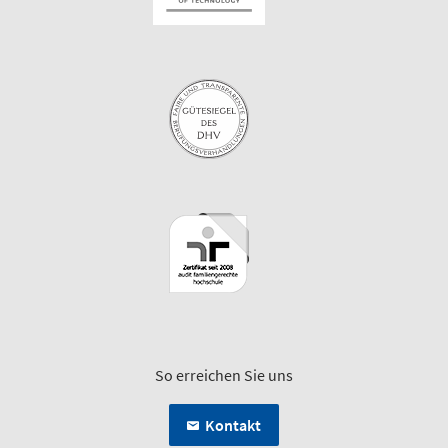
So erreichen Sie uns
Kontakt