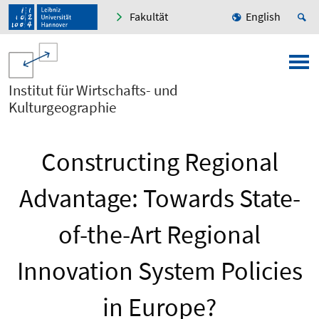
Fakultät
English
Institut für Wirtschafts- und
Kulturgeographie
Constructing Regional
Advantage: Towards State-
of-the-Art Regional
Innovation System Policies
in Europe?