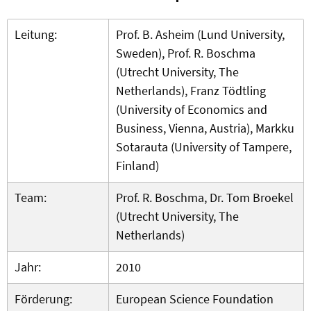
Leitung:
Prof. B. Asheim (Lund University,
Sweden), Prof. R. Boschma
(Utrecht University, The
Netherlands), Franz Tödtling
(University of Economics and
Business, Vienna, Austria), Markku
Sotarauta (University of Tampere,
Finland)
Team:
Prof. R. Boschma, Dr. Tom Broekel
(Utrecht University, The
Netherlands)
Jahr:
2010
Förderung:
European Science Foundation