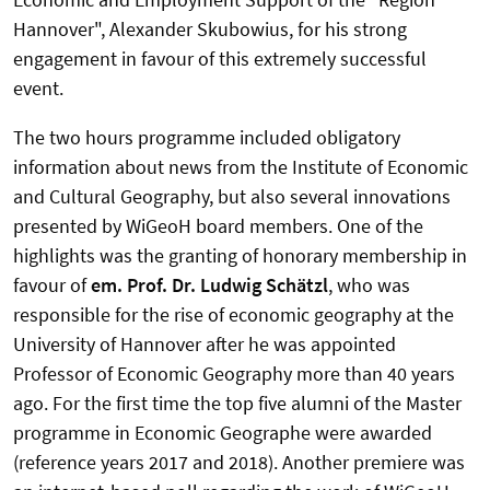
Hannover", Alexander Skubowius, for his strong
engagement in favour of this extremely successful
event.
The two hours programme included obligatory
information about news from the Institute of Economic
and Cultural Geography, but also several innovations
presented by WiGeoH board members. One of the
highlights was the granting of honorary membership in
favour of
em. Prof. Dr. Ludwig Schätzl
, who was
responsible for the rise of economic geography at the
University of Hannover after he was appointed
Professor of Economic Geography more than 40 years
ago. For the first time the top five alumni of the Master
programme in Economic Geographe were awarded
(reference years 2017 and 2018). Another premiere was