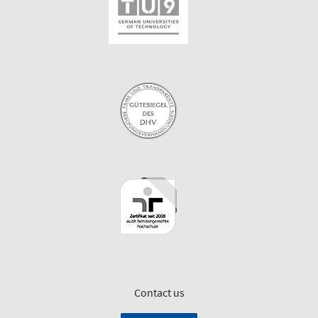
Contact us