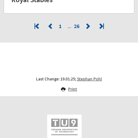
1
26
Last Change: 19.01.25;
Stephan Pohl
Print