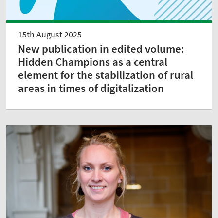
15th August 2025
New publication in edited volume:
Hidden Champions as a central
element for the stabilization of rural
areas in times of digitalization