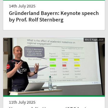
14th July 2025
Gründerland Bayern: Keynote speech
by Prof. Rolf Sternberg
© A.-S. Kagel, 2025
11th July 2025