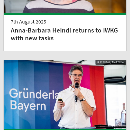
7th August 2025
Anna-Barbara Heindl returns to IWKG
with new tasks
© © StMWi / Bert Willer