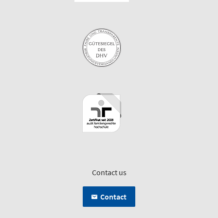
Contact us
Contact