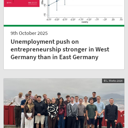
9th October 2025
Unemployment push on
entrepreneurship stronger in West
Germany than in East Germany
© L. Worbs 2025