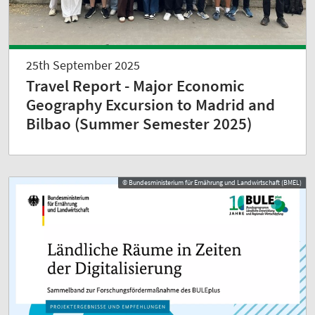
25th September 2025
Travel Report - Major Economic
Geography Excursion to Madrid and
Bilbao (Summer Semester 2025)
© Bundesministerium für Ernährung und Landwirtschaft (BMEL)