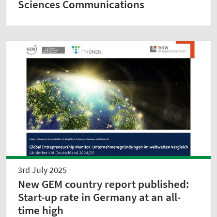
Sciences Communications
3rd July 2025
New GEM country report published:
Start-up rate in Germany at an all-
time high