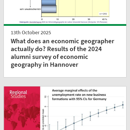
13th October 2025
What does an economic geographer
actually do? Results of the 2024
alumni survey of economic
geography in Hannover