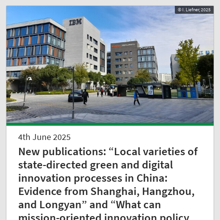
© I. Liefner, 2025
4th June 2025
New publications: “Local varieties of
state-directed green and digital
innovation processes in China:
Evidence from Shanghai, Hangzhou,
and Longyan” and “What can
mission-oriented innovation policy