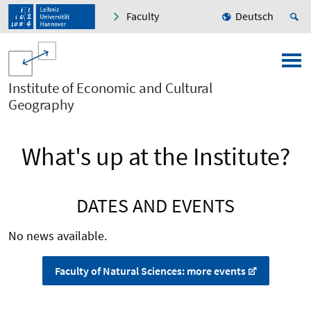
Faculty
Deutsch
Institute of Economic and Cultural
Geography
What's up at the Institute?
DATES AND EVENTS
No news available.
Faculty of Natural Sciences: more events