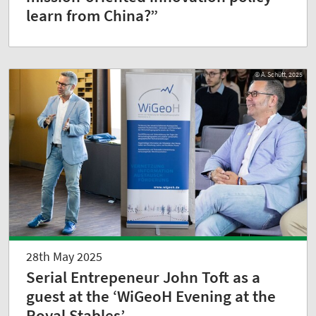
learn from China?”
© A. Schütt, 2025
28th May 2025
Serial Entrepeneur John Toft as a
guest at the ‘WiGeoH Evening at the
Royal Stables’