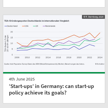
© R. Sternberg, 2025
4th June 2025
‘Start-ups’ in Germany: can start-up
policy achieve its goals?