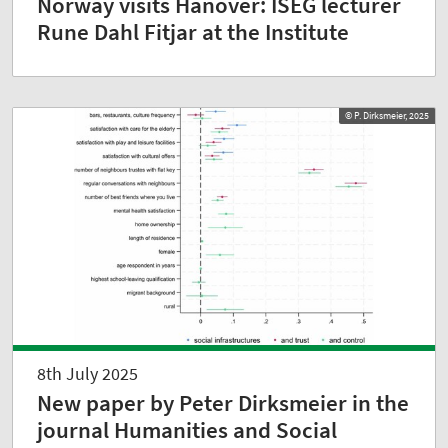
Norway visits Hanover: ISEG lecturer
Rune Dahl Fitjar at the Institute
© P. Dirksmeier, 2025
8th July 2025
New paper by Peter Dirksmeier in the
journal Humanities and Social