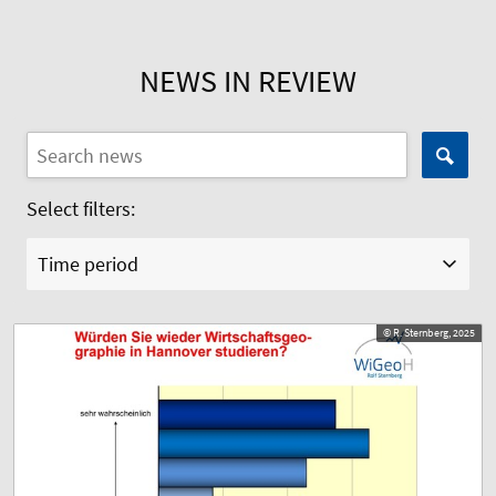
NEWS IN REVIEW
Select filters:
Time period
© R. Sternberg, 2025