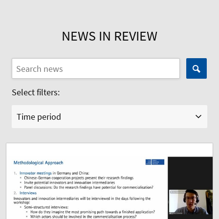
NEWS IN REVIEW
Select filters:
Time period