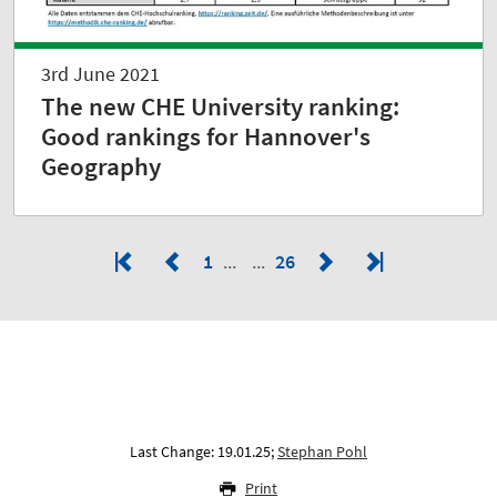
3rd June 2021
The new CHE University ranking:
Good rankings for Hannover's
Geography
1
26
Last Change: 19.01.25;
Stephan Pohl
Print