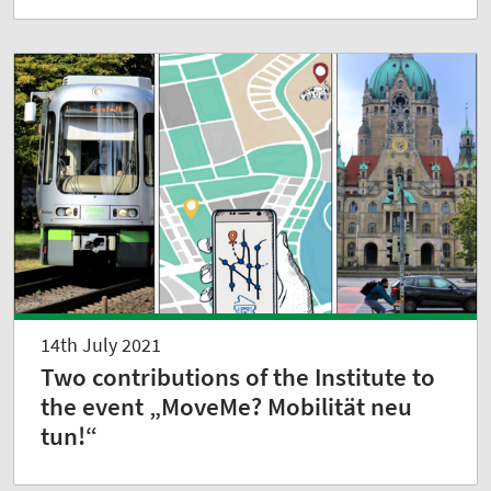
14th July 2021
Two contributions of the Institute to
the event „MoveMe? Mobilität neu
tun!“