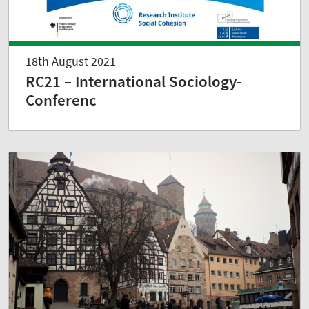
18th August 2021
RC21 – International Sociology-
Conferenc