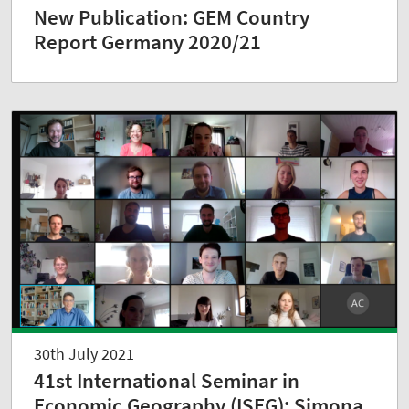
New Publication: GEM Country
Report Germany 2020/21
30th July 2021
41st International Seminar in
Economic Geography (ISEG): Simona