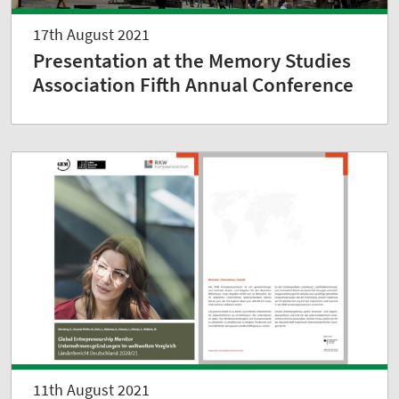
17th August 2021
Presentation at the Memory Studies
Association Fifth Annual Conference
11th August 2021