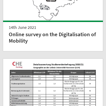
14th June 2021
Online survey on the Digitalisation of
Mobility