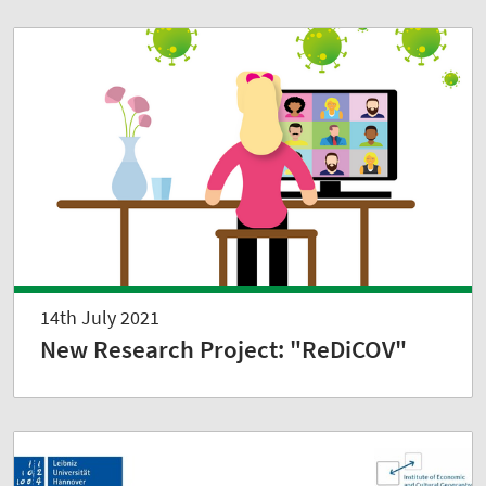
14th July 2021
New Research Project: "ReDiCOV"