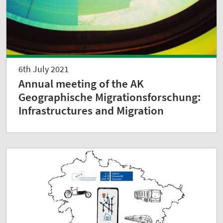
6th July 2021
Annual meeting of the AK
Geographische Migrationsforschung:
Infrastructures and Migration