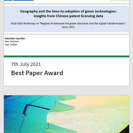
7th July 2021
Best Paper Award