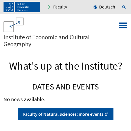
Faculty
Deutsch
Institute of Economic and Cultural
Geography
What's up at the Institute?
DATES AND EVENTS
No news available.
Faculty of Natural Sciences: more events