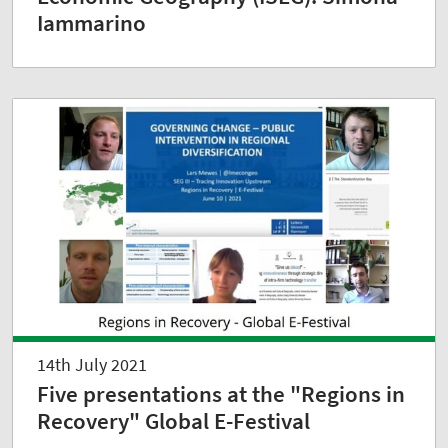
Iammarino
14th July 2021
Five presentations at the "Regions in
Recovery" Global E-Festival