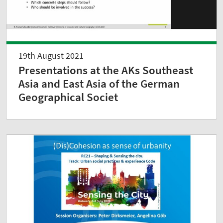
19th August 2021
Presentations at the AKs Southeast
Asia and East Asia of the German
Geographical Societ